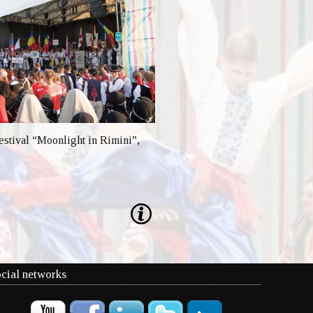
festival “Moonlight in Rimini”,
cial networks