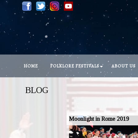
HOME
FOLKLORE FESTIVALS
ABOUT US
BLOG
Moonlight in Rome 2019