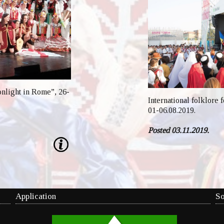
onlight in Rome”, 26-
International folklore 
01-06.08.2019.
Posted 03.11.2019.
Application
So