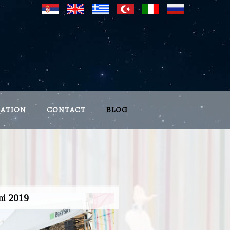
CATION
CONTACT
BLOG
ni 2019