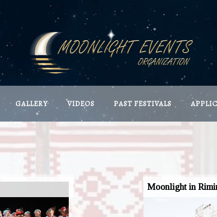
GALLERY
VIDEOS
PAST FESTIVALS
APPLI
Moonlight in Rimi