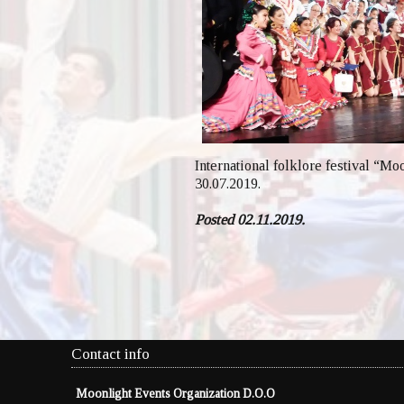
International folklore festival “Mo
30.07.2019.
Posted 02.11.2019.
Contact info
Moonlight Events Organization D.O.O