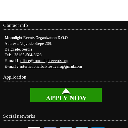
Contact info
Moonlight Events Organization D.O.O
Address: Vojvode Stepe 209,
Belgrade, Serbia
Tel: +38165-504-3623
E-mail 1:
office@moonlightevents.org
E-mail 2:
internationalfolkfestivals@gmail.com
Application
Social networks