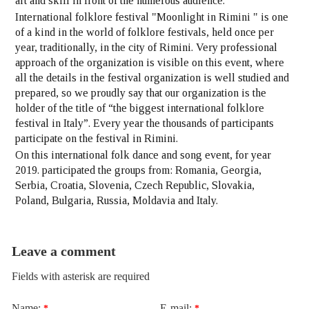
art and skill in front of the numerous audience.
International folklore festival "Moonlight in Rimini " is one
of a kind in the world of folklore festivals, held once per
year, traditionally, in the city of Rimini. Very professional
approach of the organization is visible on this event, where
all the details in the festival organization is well studied and
prepared, so we proudly say that our organization is the
holder of the title of “the biggest international folklore
festival in Italy”. Every year the thousands of participants
participate on the festival in Rimini.
On this international folk dance and song event, for year
2019. participated the groups from: Romania, Georgia,
Serbia, Croatia, Slovenia, Czech Republic, Slovakia,
Poland, Bulgaria, Russia, Moldavia and Italy.