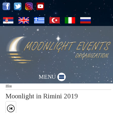
MENU
Blog
Moonlight in Rimini 2019