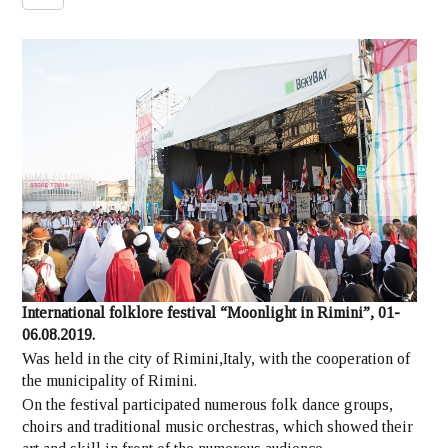
International folklore festival “Moonlight in Rimini”, 01-
06.08.2019.
Was held in the city of Rimini,Italy, with the cooperation of
the municipality of Rimini.
On the festival participated numerous folk dance groups,
choirs and traditional music orchestras, which showed their