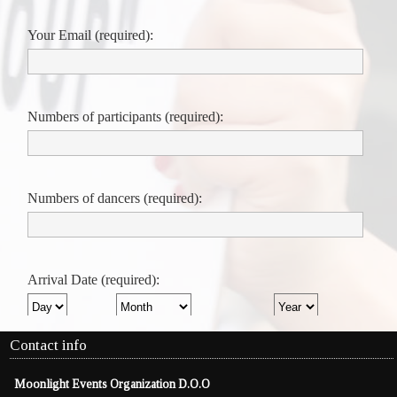
Contact info
Moonlight Events Organization D.O.O