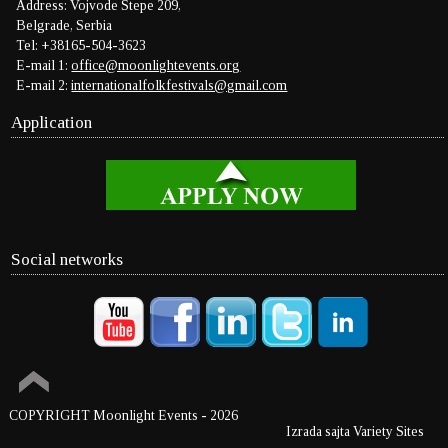
Address: Vojvode Stepe 209,
Belgrade, Serbia
Tel: +38165-504-3623
E-mail 1:
office@moonlightevents.org
E-mail 2:
internationalfolkfestivals@gmail.com
Application
Social networks
COPYRIGHT Moonlight Events
- 2026
Izrada sajta Variety Sites