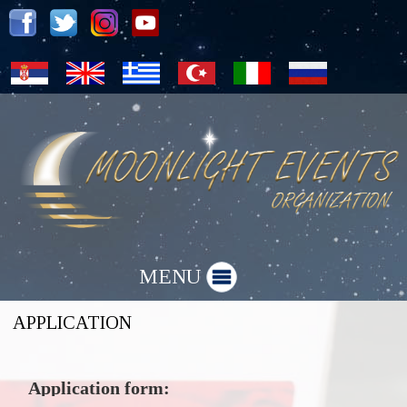
MENU
APPLICATION