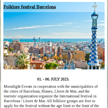
Folklore festival Barcelona
01. - 06. JULY 2023.
Moonlight Events in cooperation with the municipalities of
the cities of Barcelona, Blanes, Lloret de Mar, and the
touristic organization organize the International festival in
Barcelona / Lloret de Mar. All folklore groups are free to
apply for the festival without the age limit or the limit of the