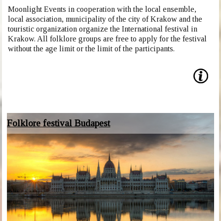
Moonlight Events in cooperation with the local ensemble,
local association, municipality of the city of Krakow and the
touristic organization organize the International festival in
Krakow. All folklore groups are free to apply for the festival
without the age limit or the limit of the participants.
Folklore festival Budapest