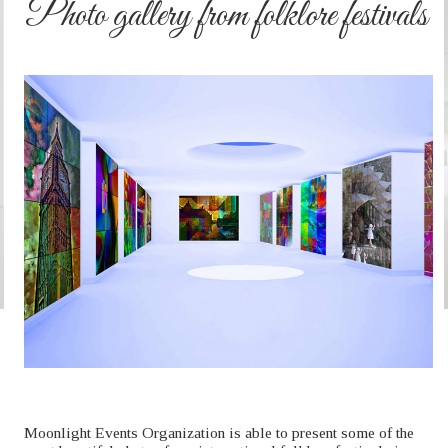
Photo gallery from folklore festivals
Moonlight Events Organization is able to present some of the