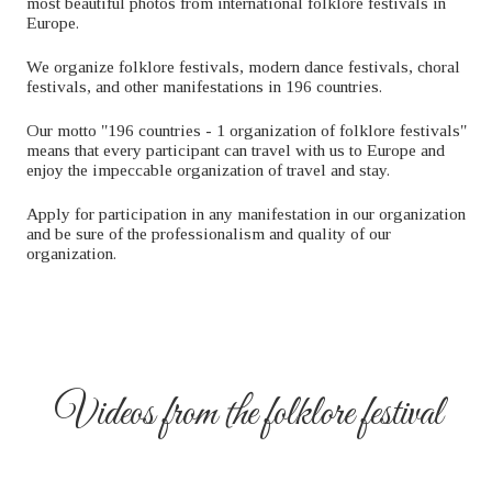
most beautiful photos from international folklore festivals in
Europe.
We organize folklore festivals, modern dance festivals, choral
festivals, and other manifestations in 196 countries.
Our motto "196 countries - 1 organization of folklore festivals"
means that every participant can travel with us to Europe and
enjoy the impeccable organization of travel and stay.
Apply for participation in any manifestation in our organization
and be sure of the professionalism and quality of our
organization.
Videos from the folklore festival