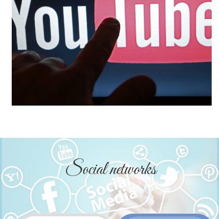
Social networks