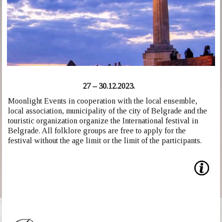
27 – 30.12.2023.
Moonlight Events in cooperation with the local ensemble,
local association, municipality of the city of Belgrade and the
touristic organization organize the International festival in
Belgrade. All folklore groups are free to apply for the
festival without the age limit or the limit of the participants.