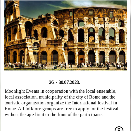
26. - 30.07.2023.
Moonlight Events in cooperation with the local ensemble,
local association, municipality of the city of Rome and the
touristic organization organize the International festival in
Rome. All folklore groups are free to apply for the festival
without the age limit or the limit of the participants