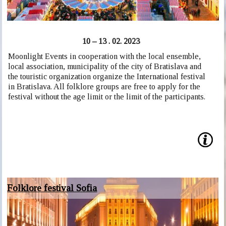
10 – 13 . 02. 2023
Moonlight Events in cooperation with the local ensemble,
local association, municipality of the city of Bratislava and
the touristic organization organize the International festival
in Bratislava. All folklore groups are free to apply for the
festival without the age limit or the limit of the participants.
Folklore festival Sofia