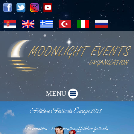
MENU
Folklore Festivals Europe 2023
196 countries - 1 organization of folklore festivals