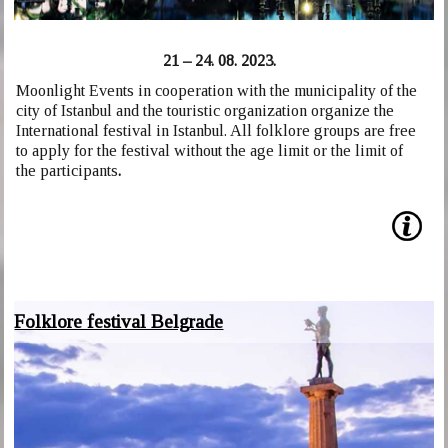
21 – 24. 08. 2023.
Moonlight Events in cooperation with the municipality of the
city of Istanbul and the touristic organization organize the
International festival in Istanbul. All folklore groups are free
to apply for the festival without the age limit or the limit of
the participants
.
Folklore festival Belgrade