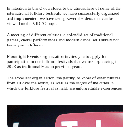
In intention to bring you closer to the atmosphere of some of the
international folklore festivals we have successfully organized
and implemented, we have set up several videos that can be
viewed on the VIDEO page.
A meeting of different cultures, a splendid set of traditional
games, choral performances and modern dance, will surely not
leave you indifferent.
Moonlight Events Organization invites you to apply for
participation in our folklore festivals that we are organizing in
2023 as traditionally as in previous years.
The excellent organization, the getting to know of other cultures
from all over the world, as well as the sights of the cities in
which the folklore festival is held, are unforgettable experiences.