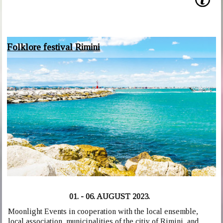
Folklore festival Rimini
01. - 06. AUGUST 2023.
Moonlight Events in cooperation with the local ensemble,
local association, municipalities of the citiy of Rimini, and