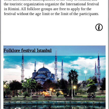
the touristic organization organize the International festival
in Rimini. All folklore groups are free to apply for the
festival without the age limit or the limit of the participants.
Folklore festival Istanbul