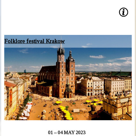
Folklore festival Krakow
01 – 04 MAY 2023