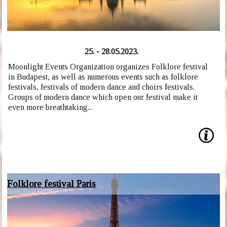
25. - 28.05.2023.
Moonlight Events Organization organizes Folklore festival
in Budapest, as well as numerous events such as folklore
festivals, festivals of modern dance and choirs festivals.
Groups of modern dance which open our festival make it
even more breathtaking...
Folklore festival Paris