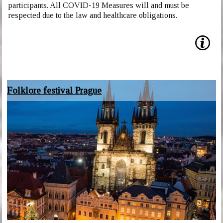
participants. All COVID-19 Measures will and must be
respected due to the law and healthcare obligations.
Folklore festival Prague