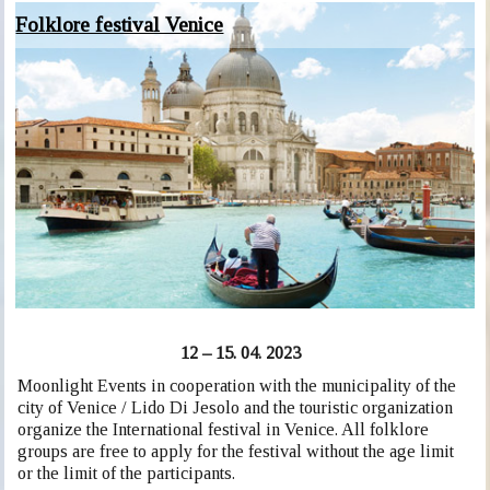
Folklore festival Venice
12 – 15. 04. 2023
Moonlight Events in cooperation with the municipality of the
city of Venice / Lido Di Jesolo and the touristic organization
organize the International festival in Venice. All folklore
groups are free to apply for the festival without the age limit
or the limit of the participants.