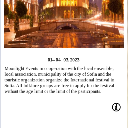
01– 04 . 03. 2023
Moonlight Events in cooperation with the local ensemble,
local association, municipality of the city of Sofia and the
touristic organization organize the International festival in
Sofia. All folklore groups are free to apply for the festival
without the age limit or the limit of the participants.