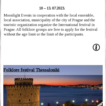
10 – 13. 07.2023.
Moonlight Events in cooperation with the local ensemble,
local association, municipality of the city of Prague and the
touristic organization organize the International festival in
Prague. All folklore groups are free to apply for the festival
without the age limit or the limit of the participants.
Folklore festival Thessaloniki