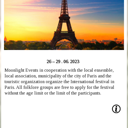
26 – 29 . 06. 2023
Moonlight Events in cooperation with the local ensemble,
local association, municipality of the city of Paris and the
touristic organization organize the International festival in
Paris. All folklore groups are free to apply for the festival
without the age limit or the limit of the participants.