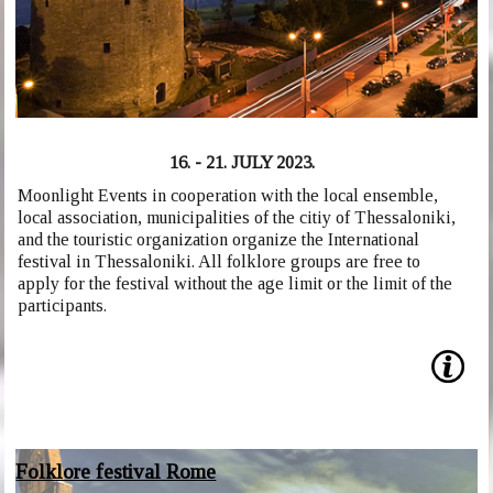
16. - 21. JULY 2023.
Moonlight Events in cooperation with the local ensemble,
local association, municipalities of the citiy of Thessaloniki,
and the touristic organization organize the International
festival in Thessaloniki. All folklore groups are free to
apply for the festival without the age limit or the limit of the
participants.
Folklore festival Rome