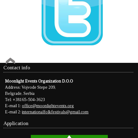
Contact info
Moonlight Events Organization D.O.O
Address: Vojvode Stepe 209,
Belgrade, Serbia
Tel: +38165-504-3623
E-mail 1:
office@moonlightevents.org
E-mail 2:
internationalfolkfestivals@gmail.com
Application