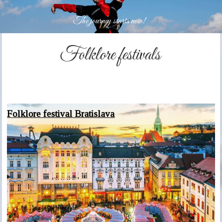
The journey starts now!
Folklore festivals
Folklore festival Bratislava