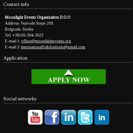
Contact info
Moonlight Events Organization D.O.O
Address: Vojvode Stepe 209,
Belgrade, Serbia
Tel: +38165-504-3623
E-mail 1:
office@moonlightevents.org
E-mail 2:
internationalfolkfestivals@gmail.com
Application
Social networks