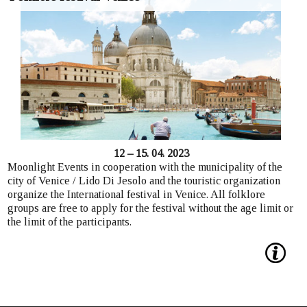
12 – 15. 04. 2023
Moonlight Events in cooperation with the municipality of the
city of Venice / Lido Di Jesolo and the touristic organization
organize the International festival in Venice. All folklore
groups are free to apply for the festival without the age limit or
the limit of the participants.