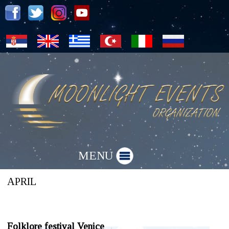
MENU
»
Folklore festivals
April
APRIL
Folklore festival Venice